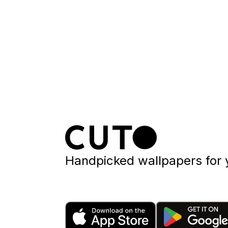
Handpicked wallpapers for 