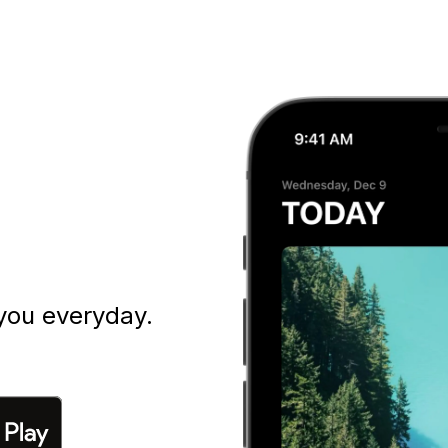
you everyday.