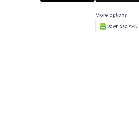
More options
Download APK